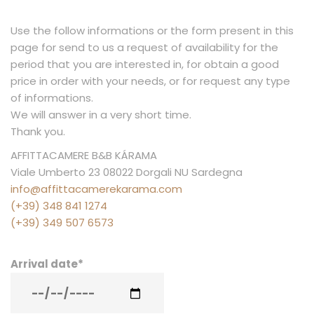
AND
CALA
Use the follow informations or the form present in this
GONONE
page for send to us a request of availability for the
period that you are interested in, for obtain a good
price in order with your needs, or for request any type
of informations.
We will answer in a very short time.
Thank you.
AFFITTACAMERE B&B KÁRAMA
Viale Umberto 23 08022 Dorgali NU Sardegna
info@affittacamerekarama.com
(+39) 348 841 1274
(+39) 349 507 6573
Arrival date
*