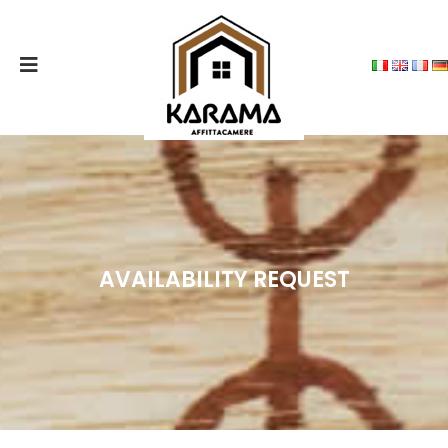
MENU
CONTACTS
THE
STRUCTURE
THE
ROOMS
AVAILABILITY REQUEST
SERVICES
OFFERED
PRICES
DORGALI