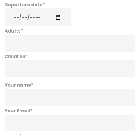
Departure date
*
Adults
*
Children
*
Your name
*
Your Email
*