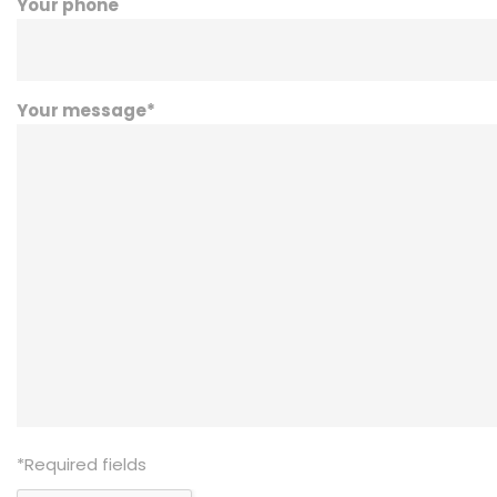
Your phone
Your message
*
*
Required fields